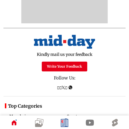
Kindly mail us your feedback
Write Your Feedback
Follow Us:
Top Categories
Mumbai
Sports
Entertainment
Lifestyle