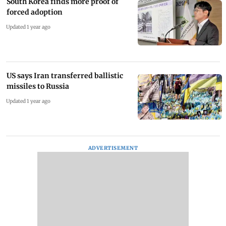
South Korea finds more proof of
forced adoption
Updated 1 year ago
US says Iran transferred ballistic
missiles to Russia
Updated 1 year ago
ADVERTISEMENT