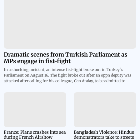
Dramatic scenes from Turkish Parliament as
MPs engage in fist-fight
In a shocking incident, an intense fist-fight broke out in Turkey`s
Parliament on August 16. The fight broke out after an oppn deputy was
attacked after calling for his colleague, Can Atalay, to be admitted to
assembly. The clash went so violent that blood stains were spotted on the
white steps of the speaker`s podium. The footage shows MPs of ruling
AKP party rushing in to punch TIP lawmaker Ahmet Sik at lectern and
dozens more joining a melee. The deputy parliament speaker declared a
45-minute recess after things turned violent in the house. Atalay is
currently serving an 18-year prison sentence on charges of trying to
overthrow the govt by organizing anti-government protests. Despite his
imprisonment, Atalay was elected to parliament last year to represent
Workers` Party of Turkey, known as TIP. Parliament stripped him of his
France: Plane crashes into sea
Bangladesh Violence: Hindus
during French Airshow
demonstrators take to streets
seat, but on August 1 the Constitutional Court declared his exclusion null