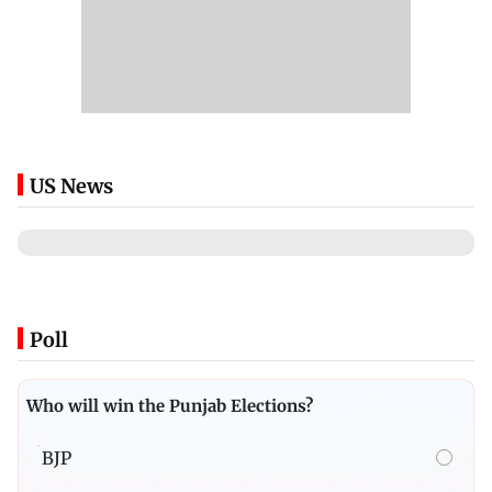
US News
Poll
Who will win the Punjab Elections?
BJP