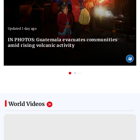
Updated 1 day ago
IN PHOTOS: Guatemala evacuates communities
amid rising volcanic activity
World
Videos