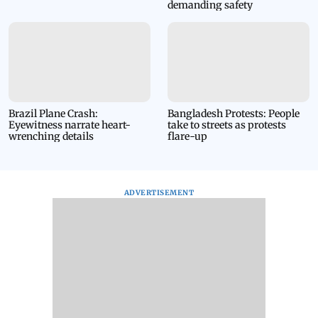
demanding safety
and void.
Brazil Plane Crash:
Bangladesh Protests: People
Eyewitness narrate heart-
take to streets as protests
wrenching details
flare-up
ADVERTISEMENT