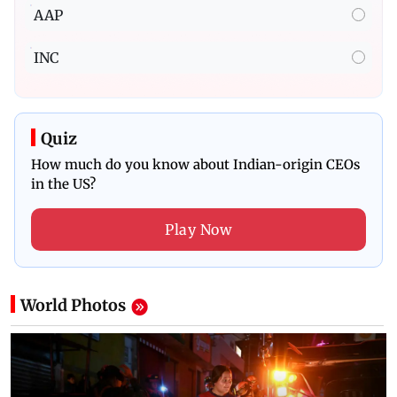
AAP
INC
Quiz
How much do you know about Indian-origin CEOs
in the US?
Play Now
World
Photos