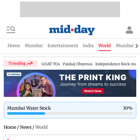
Home
Mumbai
Entertainment
India
World
Mumbai Gu
Trending
GOAT TOs
Pankaj Dheersss
Independence Rock music
Mumbai Water Stock
30
%
Home
/
News
/
World