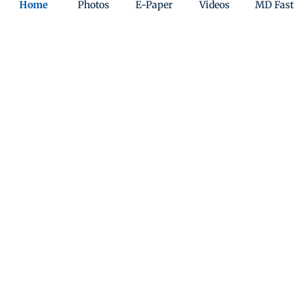
Home
Photos
E-Paper
Videos
MD Fast
India
Sunday Mid-Day
World
Mumbai Guide
Useful Links
About Us
Terms & Conditions
Contact Us
Grievance Redressal
Advertise with Us
Investor Relations
Careers
RSS
Privacy Policy
Sitemap
Copyright ©
2026
Mid-Day Infomedia Ltd.
All Rights Reserved.