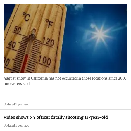
August snow in California has not occurred in those locations since 2003,
forecasters said.
Updated 1 year ago
Video shows NY officer fatally shooting 13-year-old
Updated 1 year ago