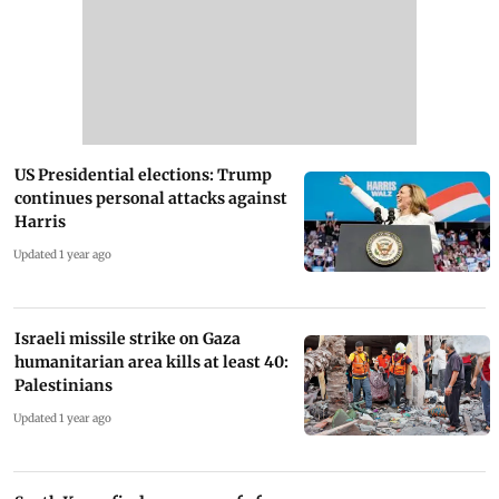
US Presidential elections: Trump
continues personal attacks against
Harris
Updated 1 year ago
Israeli missile strike on Gaza
humanitarian area kills at least 40:
Palestinians
Updated 1 year ago