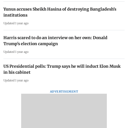
Yunus accuses Sheikh Hasina of destroying Bangladesh's
institutions
Updated 1 year ago
Harris scared to do an interview on her own: Donald
Trump's election campaign
Updated 1 year ago
US Presidential polls: Trump says he will induct Elon Musk
in his cabinet
Updated 1 year ago
ADVERTISEMENT