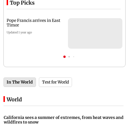
Top Picks
Pope Francis arrives in East
Timor
Updated 1 year ago
In The World
Test for World
World
California sees a summer of extremes, from heat waves and
wildfires to snow